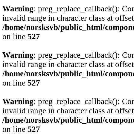
Warning
: preg_replace_callback(): Com
invalid range in character class at offse
/home/norsksvb/public_html/compone
on line
527
Warning
: preg_replace_callback(): Com
invalid range in character class at offse
/home/norsksvb/public_html/compone
on line
527
Warning
: preg_replace_callback(): Com
invalid range in character class at offse
/home/norsksvb/public_html/compone
on line
527