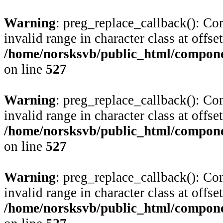
Warning
: preg_replace_callback(): Com
invalid range in character class at offse
/home/norsksvb/public_html/compone
on line
527
Warning
: preg_replace_callback(): Com
invalid range in character class at offse
/home/norsksvb/public_html/compone
on line
527
Warning
: preg_replace_callback(): Com
invalid range in character class at offse
/home/norsksvb/public_html/compone