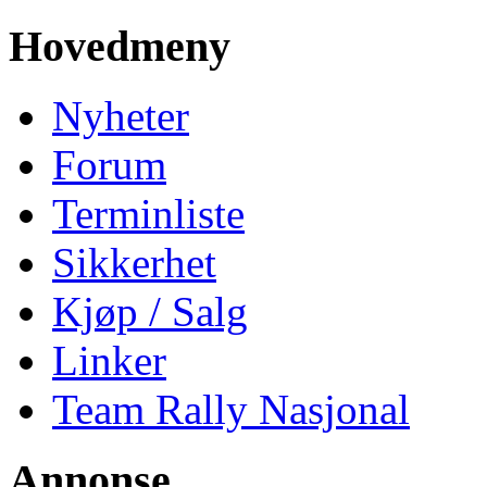
Hovedmeny
Nyheter
Forum
Terminliste
Sikkerhet
Kjøp / Salg
Linker
Team Rally Nasjonal
Annonse