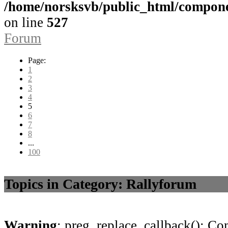
/home/norsksvb/public_html/compon
on line
527
Forum
Page:
1
2
3
4
5
6
7
8
...
100
Topics in Category: Rallyforum
Warning
: preg_replace_callback(): Com