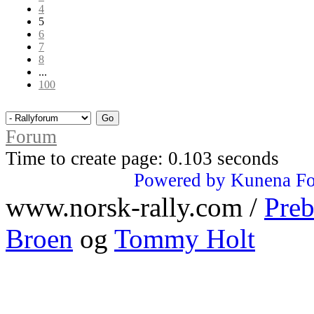
4
5
6
7
8
...
100
Forum
Time to create page: 0.103 seconds
Powered by
Kunena F
www.norsk-rally.com /
Preb
Broen
og
Tommy Holt