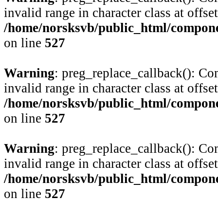
invalid range in character class at offse
/home/norsksvb/public_html/compone
on line
527
Warning
: preg_replace_callback(): Com
invalid range in character class at offse
/home/norsksvb/public_html/compone
on line
527
Warning
: preg_replace_callback(): Com
invalid range in character class at offse
/home/norsksvb/public_html/compone
on line
527