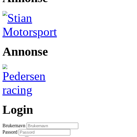
Annonse
Login
Brukernavn
Passord