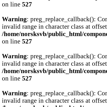
on line
527
Warning
: preg_replace_callback(): Com
invalid range in character class at offse
/home/norsksvb/public_html/compone
on line
527
Warning
: preg_replace_callback(): Com
invalid range in character class at offse
/home/norsksvb/public_html/compone
on line
527
Warning
: preg_replace_callback(): Com
invalid range in character class at offse