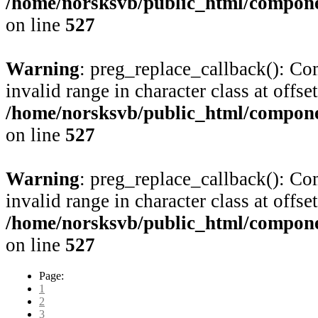
/home/norsksvb/public_html/compone
on line
527
Warning
: preg_replace_callback(): Com
invalid range in character class at offse
/home/norsksvb/public_html/compone
on line
527
Warning
: preg_replace_callback(): Com
invalid range in character class at offse
/home/norsksvb/public_html/compone
on line
527
Page:
1
2
3