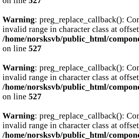
on line
527
Warning
: preg_replace_callback(): Com
invalid range in character class at offse
/home/norsksvb/public_html/compone
on line
527
Warning
: preg_replace_callback(): Com
invalid range in character class at offse
/home/norsksvb/public_html/compone
on line
527
Warning
: preg_replace_callback(): Com
invalid range in character class at offse
/home/norsksvb/public_html/compone