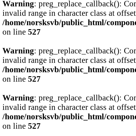
Warning
: preg_replace_callback(): Com
invalid range in character class at offse
/home/norsksvb/public_html/compone
on line
527
Warning
: preg_replace_callback(): Com
invalid range in character class at offse
/home/norsksvb/public_html/compone
on line
527
Warning
: preg_replace_callback(): Com
invalid range in character class at offse
/home/norsksvb/public_html/compone
on line
527