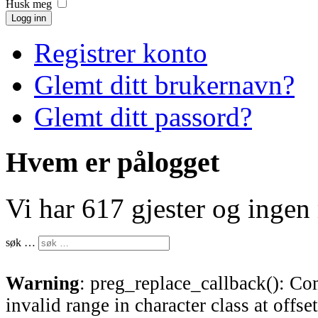
Husk meg
Logg inn
Registrer konto
Glemt ditt brukernavn?
Glemt ditt passord?
Hvem er pålogget
Vi har 617 gjester og inge
søk …
Warning
: preg_replace_callback(): Com
invalid range in character class at offse